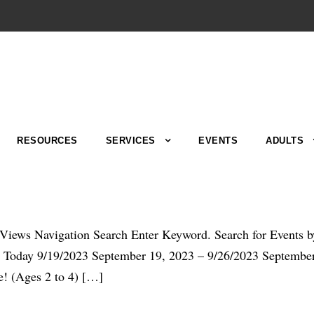
RESOURCES
SERVICES
EVENTS
ADULTS
d Views Navigation Search Enter Keyword. Search for Events 
day 9/19/2023 September 19, 2023 – 9/26/2023 September 2
! (Ages 2 to 4) […]