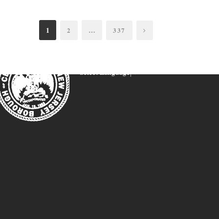
1
…
2
337
Select Language
▼