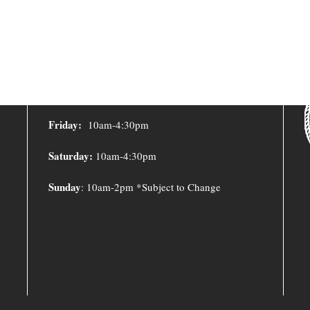
Y
LIBRARY HOURS
Monday – Thursday:
10:00am – 8:00pm
Friday:
10am-4:30pm
Saturday:
10am-4:30pm
Sunday
: 10am-2pm *Subject to Change