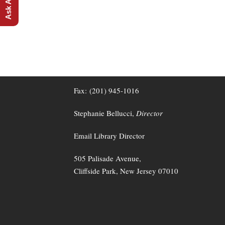
CLIFFSIDE PARK FREE PUBLIC LIBRAR
Tel: (201) 945-2867
Fax: (201) 945-1016
Stephanie Bellucci,
Director
Email Library Director
505 Palisade Avenue,
Cliffside Park, New Jersey 07010