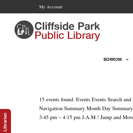
My Account
BORROW
15 events found. Events Events Search an
Navigation Summary Month Day Summary To
Ask A Librarian
3:45 pm – 4:15 pm J.A.M.! Jump and Move