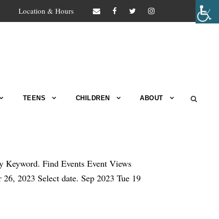
Location & Hours
TEENS
CHILDREN
ABOUT
by Keyword. Find Events Event Views
6, 2023 Select date. Sep 2023 Tue 19