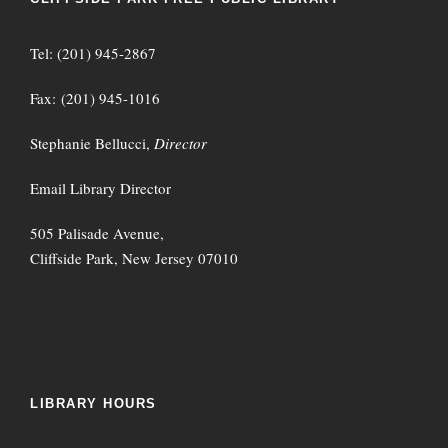
Tel: (201) 945-2867
Fax: (201) 945-1016
Stephanie Bellucci,
Director
Email Library Director
505 Palisade Avenue,
Cliffside Park, New Jersey 07010
LIBRARY HOURS