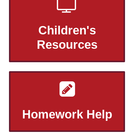
Children's
Resources
Homework Help