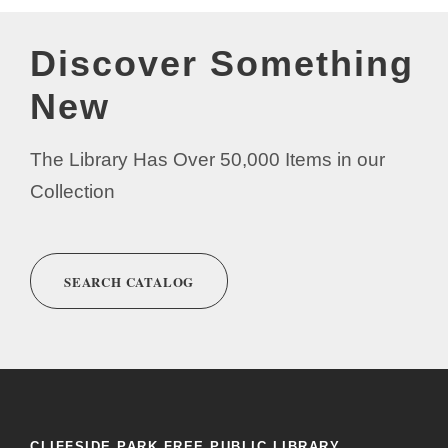
Discover Something
New
The Library Has Over 50,000 Items in our
Collection
SEARCH CATALOG
CLIFFSIDE PARK FREE PUBLIC LIBRARY