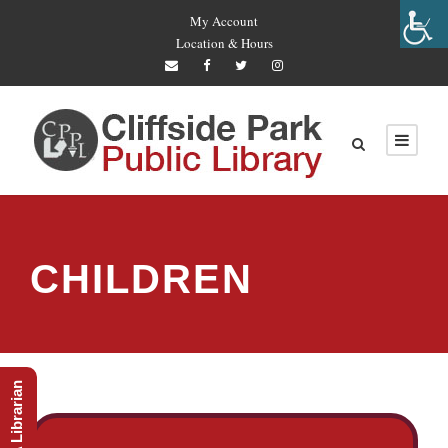
My Account
Location & Hours
CHILDREN
Ask A Librarian