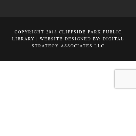
COPYRIGHT 2018 CLIFFSIDE PARK PUBLIC
LIBRARY | WEBSITE DESIGNED BY:
DIGITAL
STRATEGY ASSOCIATES LLC