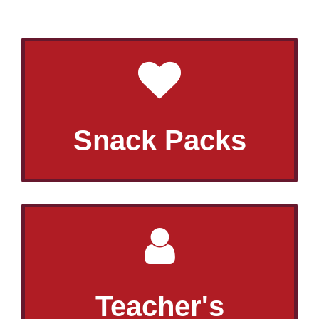
Snack Packs
Teacher's