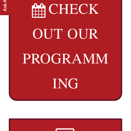
CHECK
OUT OUR
PROGRAMM
ING