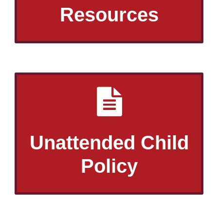
Resources
Unattended Child
Policy