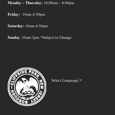
Monday – Thursday:
10:00am – 8:00pm
Friday:
10am-4:30pm
Saturday:
10am-4:30pm
Sunday
: 10am-2pm *Subject to Change
Select Language
▼