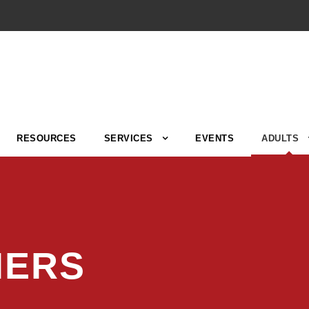
RESOURCES
SERVICES
EVENTS
ADULTS
NERS