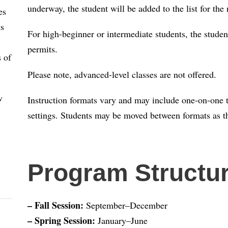
underway, the student will be added to the list for the 
es
ts
For high-beginner or intermediate students, the studen
permits.
s of
Please note, advanced-level classes are not offered.
w
Instruction formats vary and may include one-on-one tu
settings. Students may be moved between formats as th
Program Structu
– Fall Session:
September–December
– Spring Session:
January–June