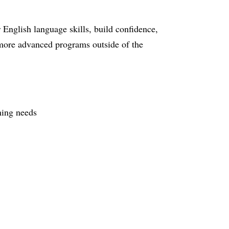
English language skills, build confidence,
o more advanced programs outside of the
rning needs