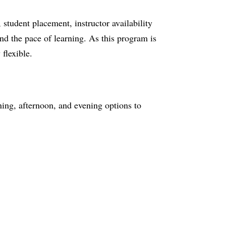
tudent placement, instructor availability
nd the pace of learning. As this program is
 flexible.
ng, afternoon, and evening options to