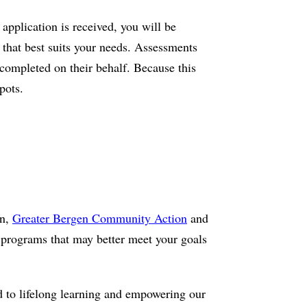
application is received, you will be
l that best suits your needs. Assessments
 completed on their behalf. Because this
pots.
on,
Greater Bergen Community Action
and
programs that may better meet your goals
d to lifelong learning and empowering our