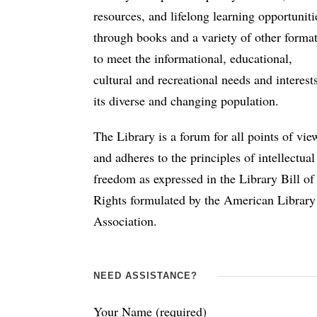
resources, and lifelong learning opportuniti
through books and a variety of other forma
to meet the informational, educational,
cultural and recreational needs and interest
its diverse and changing population.
The Library is a forum for all points of vie
and adheres to the principles of intellectual
freedom as expressed in the Library Bill of
Rights formulated by the American Library
Association.
NEED ASSISTANCE?
Your Name (required)