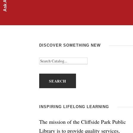
DISCOVER SOMETHING NEW
INSPIRING LIFELONG LEARNING
The mission of the Cliffside Park Public
Library is to provide quality services,