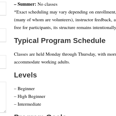
– Summer:
No classes
*Exact scheduling may vary depending on enrollment, s
(many of whom are volunteers), instructor feedback, a
free for participants, its structure remains intentionally
Typical Program Schedule
Classes are held Monday through Thursday, with morni
accommodate working adults.
Levels
– Beginner
– High Beginner
– Intermediate