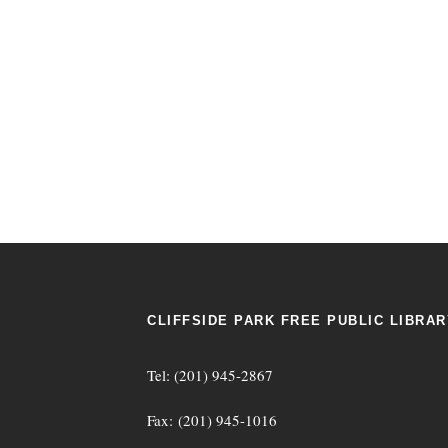
CLIFFSIDE PARK FREE PUBLIC LIBRAR
Tel: (201) 945-2867
Fax: (201) 945-1016