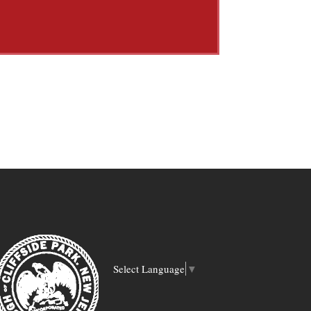
Select Language
▼