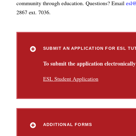
community through education. Questions? Email
esl@
2867 ext. 7036.
SUBMIT AN APPLICATION FOR ESL TU
To submit the application electronically
ESL Student Application
ADDITIONAL FORMS