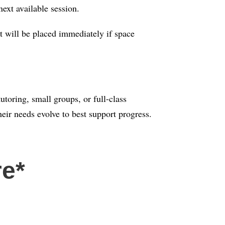
next available session.
t will be placed immediately if space
toring, small groups, or full-class
eir needs evolve to best support progress.
re*