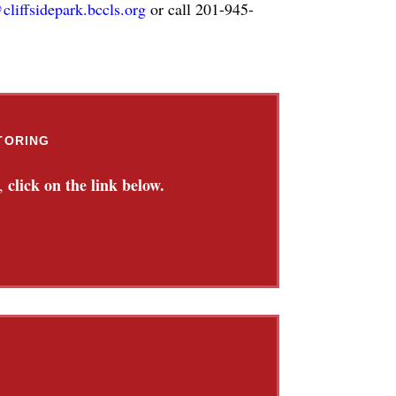
cliffsidepark.bccls.org
or call 201-945-
TORING
click on the link below.
,