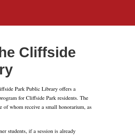
e Cliffside
ry
iffside Park Public Library offers a
ogram for Cliffside Park residents. The
me of whom receive a small honorarium, as
er students, if a session is already