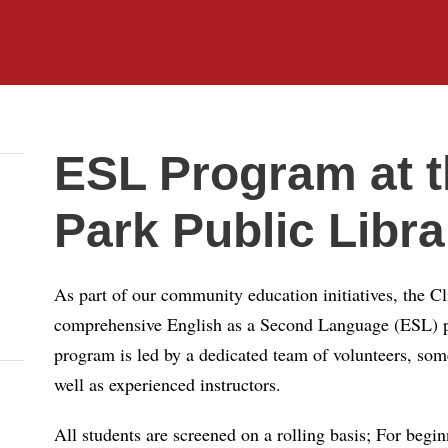
ESL Program at th
Park Public Libra
As part of our community education initiatives, the Cl
comprehensive English as a Second Language (ESL) pr
program is led by a dedicated team of volunteers, so
well as experienced instructors.
All students are screened on a rolling basis; For beginn