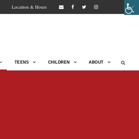
Location & Hours
TEENS
CHILDREN
ABOUT