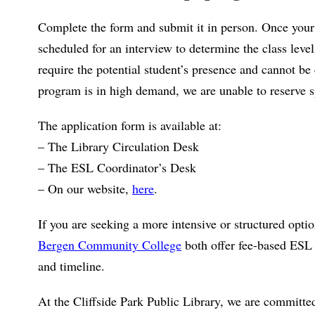
Complete the form and submit it in person. Once your 
scheduled for an interview to determine the class leve
require the potential student’s presence and cannot be
program is in high demand, we are unable to reserve s
The application form is available at:
– The Library Circulation Desk
– The ESL Coordinator’s Desk
– On our website,
here
.
If you are seeking a more intensive or structured opti
Bergen Community College
both offer fee-based ESL 
and timeline.
At the Cliffside Park Public Library, we are committe