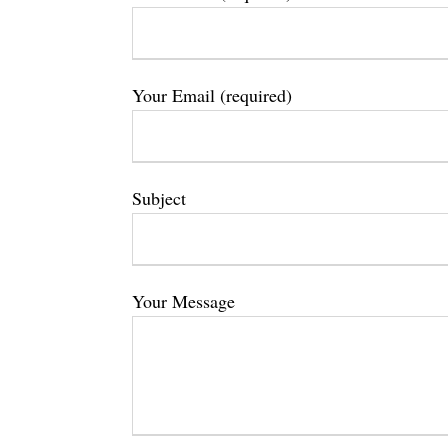
Your Email (required)
Subject
Your Message