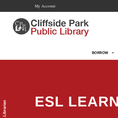
My Account
BORROW
ESL LEAR
Ask A Librarian