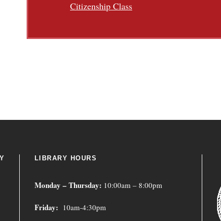
Citizenship Class
Y
LIBRARY HOURS
Monday – Thursday:
10:00am – 8:00pm
Friday:
10am-4:30pm