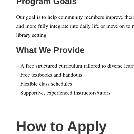
Program Goals
Our goal is to help community members improve their 
and more fully integrate into daily life or move on t
library setting.
What We Provide
– A free structured curriculum tailored to diverse lea
– Free textbooks and handouts
– Flexible class schedules
– Supportive, experienced instructors/tutors
How to Apply