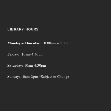
LIBRARY HOURS
Monday – Thursday:
10:00am – 8:00pm
Friday:
10am-4:30pm
Saturday:
10am-4:30pm
Sunday
: 10am-2pm *Subject to Change