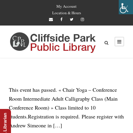
My Account
Location & Hours
This event has passed. « Chair Yoga – Conference
Room Intermediate Adult Calligraphy Class (Main
Conference Room) » Class limited to 10
Ask A Librarian
students.Registration is required. Please register with
Andrew Simeone in […]