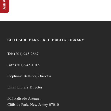
CLIFFSIDE PARK FREE PUBLIC LIBRARY
Tel: (201) 945-2867
Fax: (201) 945-1016
Stephanie Bellucci,
Director
Email Library Director
505 Palisade Avenue,
Cliffside Park, New Jersey 07010