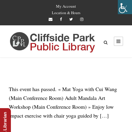
My Account
Location & Hours
This event has passed. « Mat Yoga with Cui Wang
(Main Conference Room) Adult Mandala Art
Workshop (Main Conference Room) » Enjoy low
Ask A Librarian
impact exercise with chair yoga guided by […]