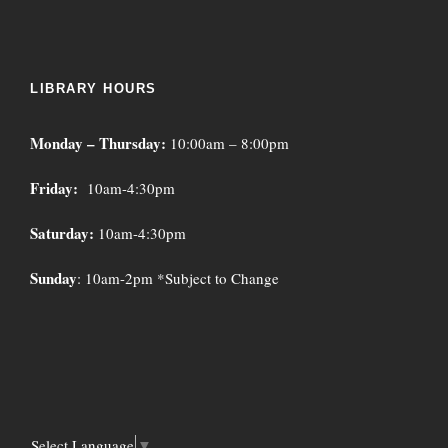
LIBRARY HOURS
Monday – Thursday:
10:00am – 8:00pm
Friday:
10am-4:30pm
Saturday:
10am-4:30pm
Sunday
: 10am-2pm *Subject to Change
Select Language
▼