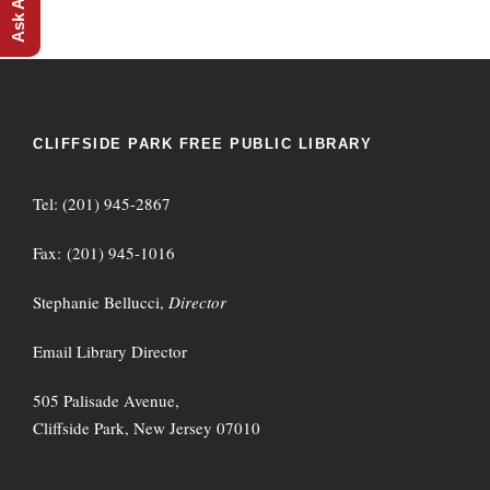
CLIFFSIDE PARK FREE PUBLIC LIBRARY
Tel: (201) 945-2867
Fax: (201) 945-1016
Stephanie Bellucci,
Director
Email Library Director
505 Palisade Avenue,
Cliffside Park, New Jersey 07010