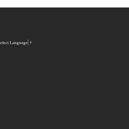
elect Language
▼