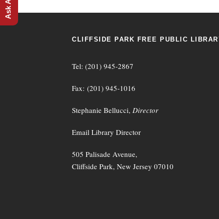
CLIFFSIDE PARK FREE PUBLIC LIBRAR
Tel: (201) 945-2867
Fax: (201) 945-1016
Stephanie Bellucci,
Director
Email Library Director
505 Palisade Avenue,
Cliffside Park, New Jersey 07010