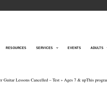
RESOURCES
SERVICES
EVENTS
ADULTS
r Guitar Lessons Cancelled – Test » Ages 7 & upThis program i