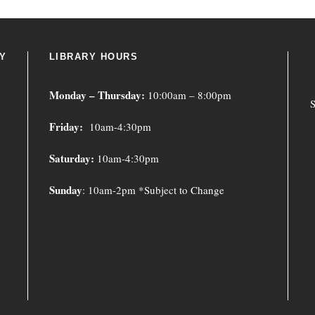
Y
LIBRARY HOURS
Monday – Thursday:
10:00am – 8:00pm
S
Friday:
10am-4:30pm
Saturday:
10am-4:30pm
Sunday
: 10am-2pm *Subject to Change