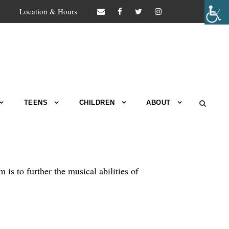
Location & Hours
TEENS
CHILDREN
ABOUT
s to further the musical abilities of