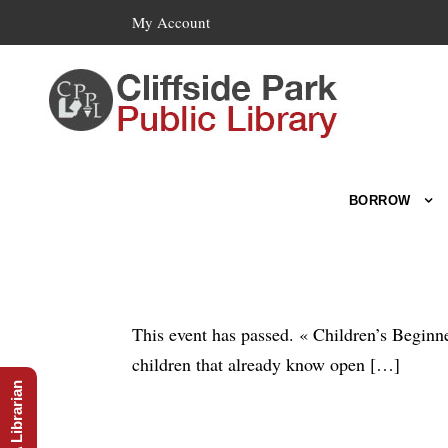
My Account
BORROW
This event has passed. « Children’s Beginne
children that already know open […]
Ask A Librarian