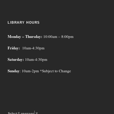
LIBRARY HOURS
Monday – Thursday:
10:00am – 8:00pm
Friday:
10am-4:30pm
Saturday:
10am-4:30pm
Sunday
: 10am-2pm *Subject to Change
Select Language
▼