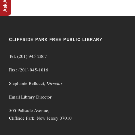
CLIFFSIDE PARK FREE PUBLIC LIBRARY
Tel: (201) 945-2867
Fax: (201) 945-1016
Stephanie Bellucci,
Director
Email Library Director
505 Palisade Avenue,
Cliffside Park, New Jersey 07010