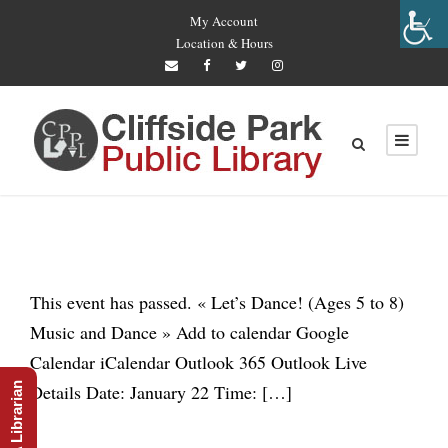
My Account
Location & Hours
This event has passed. « Let’s Dance! (Ages 5 to 8)
Music and Dance » Add to calendar Google
Calendar iCalendar Outlook 365 Outlook Live
Ask A Librarian
Details Date: January 22 Time: […]