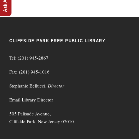
CLIFFSIDE PARK FREE PUBLIC LIBRARY
Tel: (201) 945-2867
Fax: (201) 945-1016
Stephanie Bellucci,
Director
Email Library Director
505 Palisade Avenue,
Cliffside Park, New Jersey 07010