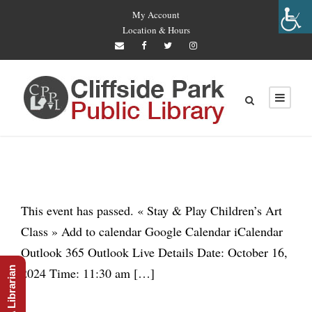
My Account
Location & Hours
This event has passed. « Stay & Play Children’s Art
Class » Add to calendar Google Calendar iCalendar
Outlook 365 Outlook Live Details Date: October 16,
Ask A Librarian
2024 Time: 11:30 am […]