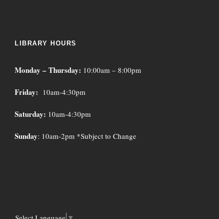
LIBRARY HOURS
Monday – Thursday:
10:00am – 8:00pm
Friday:
10am-4:30pm
Saturday:
10am-4:30pm
Sunday
: 10am-2pm *Subject to Change
Select Language
▼