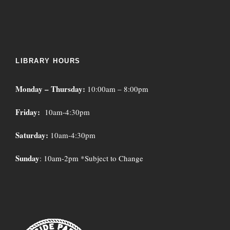
LIBRARY HOURS
Monday – Thursday:
10:00am – 8:00pm
Friday:
10am-4:30pm
Saturday:
10am-4:30pm
Sunday
: 10am-2pm *Subject to Change