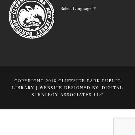
Select Language
▼
COPYRIGHT 2018 CLIFFSIDE PARK PUBLIC
LIBRARY | WEBSITE DESIGNED BY:
DIGITAL
STRATEGY ASSOCIATES LLC