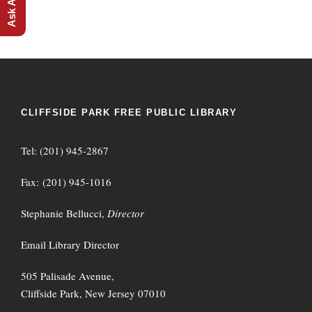
CLIFFSIDE PARK FREE PUBLIC LIBRARY
Tel: (201) 945-2867
Fax: (201) 945-1016
Stephanie Bellucci,
Director
Email Library Director
505 Palisade Avenue,
Cliffside Park, New Jersey 07010