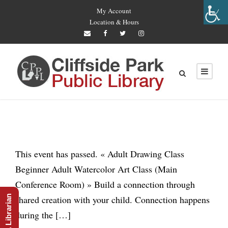
My Account
Location & Hours
This event has passed. « Adult Drawing Class
Beginner Adult Watercolor Art Class (Main
Conference Room) » Build a connection through
Ask A Librarian
shared creation with your child. Connection happens
during the […]