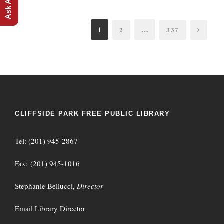
1
…
2
337
CLIFFSIDE PARK FREE PUBLIC LIBRARY
Tel: (201) 945-2867
Fax: (201) 945-1016
Stephanie Bellucci,
Director
Email Library Director