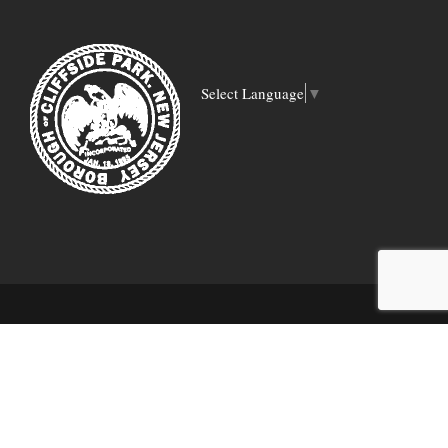
Select Language
▼
COPYRIGHT 2018 CLIFFSIDE PARK PUBLIC
LIBRARY | WEBSITE DESIGNED BY:
DIGITAL
STRATEGY ASSOCIATES LLC