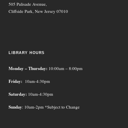
505 Palisade Avenue,
Cliffside Park, New Jersey 07010
LIBRARY HOURS
Monday – Thursday:
10:00am – 8:00pm
Friday:
10am-4:30pm
Saturday:
10am-4:30pm
Sunday
: 10am-2pm *Subject to Change