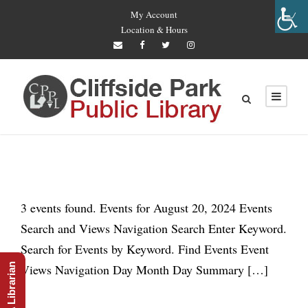
My Account
Location & Hours
3 events found. Events for August 20, 2024 Events
Search and Views Navigation Search Enter Keyword.
Search for Events by Keyword. Find Events Event
Ask A Librarian
Views Navigation Day Month Day Summary […]